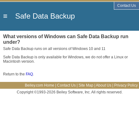
Contact Us
≡
Safe Data Backup
What versions of Windows can Safe Data Backup run
under?
Safe Data Backup runs on all versions of Windows 10 and 11
Safe Data Backup is only available for Windows, we do not offer a Linux or
Macintosh version.
Return to the
FAQ
.
Beiley.com Home
|
Contact Us
|
Site Map
|
About Us
|
Privacy Policy
Copyright ©1993-2026 Beiley Software, Inc. All rights reserved.