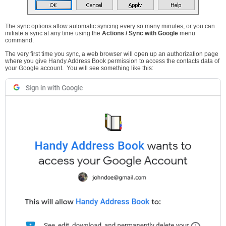
The sync options allow automatic syncing every so many minutes, or you can
initiate a sync at any time using the
Actions / Sync with Google
menu
command.
The very first time you sync, a web browser will open up an authorization page
where you give Handy Address Book permission to access the contacts data of
your Google account. You will see something like this: