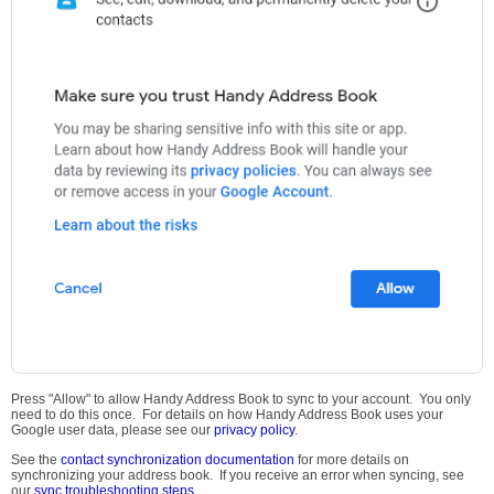
Press "Allow" to allow Handy Address Book to sync to your account. You only
need to do this once. For details on how Handy Address Book uses your
Google user data, please see our
privacy policy
.
See the
contact synchronization documentation
for more details on
synchronizing your address book. If you receive an error when syncing, see
our
sync troubleshooting steps
.