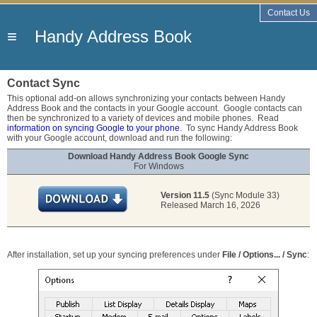
Contact Us
≡
Handy Address Book
Contact Sync
This optional add-on allows synchronizing your contacts between Handy
Address Book and the contacts in your Google account. Google contacts can
then be synchronized to a variety of devices and mobile phones. Read
information on syncing Google to your phone
. To sync Handy Address Book
with your Google account, download and run the following:
Download Handy Address Book Google Sync
For Windows
Version 11.5
(Sync Module 33)
Released March 16, 2026
After installation, set up your syncing preferences under
File / Options... / Sync
: