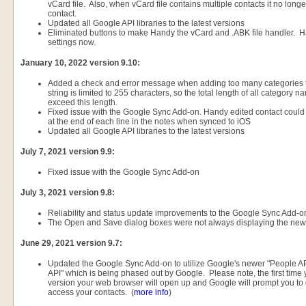
vCard file. Also, when vCard file contains multiple contacts it no longer 
contact.
Updated all Google API libraries to the latest versions
Eliminated buttons to make Handy the vCard and .ABK file handler.
settings now.
January 10, 2022 version 9.10:
Added a check and error message when adding too many categories t
string is limited to 255 characters, so the total length of all category
exceed this length.
Fixed issue with the Google Sync Add-on. Handy edited contact could c
at the end of each line in the notes when synced to iOS
Updated all Google API libraries to the latest versions
July 7, 2021 version 9.9:
Fixed issue with the Google Sync Add-on
July 3, 2021 version 9.8:
Reliability and status update improvements to the Google Sync Add-o
The Open and Save dialog boxes were not always displaying the new 
June 29, 2021 version 9.7:
Updated the Google Sync Add-on to utilize Google's newer "People API
API" which is being phased out by Google. Please note, the first time 
version your web browser will open up and Google will prompt you to
access your contacts. (
more info
)