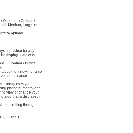
/ Options... / Options /
Small, Medium, Large, or
tomize options
ys crips/clear for any
the display scale was
s... / Toolbar / Button
e.
e a book to a new filename
roved appearance
ows. Handy uses your
atting phone numbers, and
e" to view or change your
 dialog that is displayed if
 when scrolling through
 7, 8, and 10.