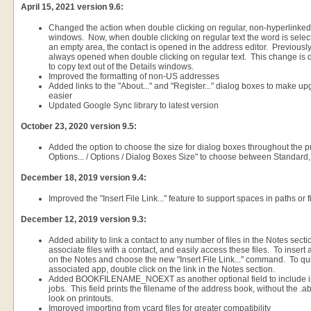
April 15, 2021 version 9.6:
Changed the action when double clicking on regular, non-hyperlinked t
windows. Now, when double clicking on regular text the word is select
an empty area, the contact is opened in the address editor. Previousl
always opened when double clicking on regular text. This change is d
to copy text out of the Details windows.
Improved the formatting of non-US addresses
Added links to the "About..." and "Register..." dialog boxes to make up
easier
Updated Google Sync library to latest version
October 23, 2020 version 9.5:
Added the option to choose the size for dialog boxes throughout the p
Options... / Options / Dialog Boxes Size" to choose between Standard,
December 18, 2019 version 9.4:
Improved the "Insert File Link..." feature to support spaces in paths or
December 12, 2019 version 9.3:
Added ability to link a contact to any number of files in the Notes sect
associate files with a contact, and easily access these files. To insert a 
on the Notes and choose the new "Insert File Link..." command. To quic
associated app, double click on the link in the Notes section.
Added BOOKFILENAME_NOEXT as another optional field to include in 
jobs. This field prints the filename of the address book, without the .a
look on printouts.
Improved importing from vcard files for greater compatibility