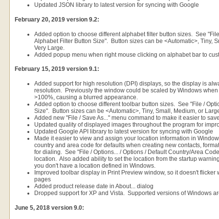
Updated JSON library to latest version for syncing with Google
February 20, 2019 version 9.2:
Added option to choose different alphabet filter button sizes. See "File 
Alphabet Filter Button Size". Button sizes can be <Automatic>, Tiny, 
Very Large.
Added popup menu when right mouse clicking on alphabet bar to cus
February 15, 2019 version 9.1:
Added support for high resolution (DPI) displays, so the display is alwa
resolution. Previously the window could be scaled by Windows when 
>100%, causing a blurred appearance.
Added option to choose different toolbar button sizes. See "File / Option
Size". Button sizes can be <Automatic>, Tiny, Small, Medium, or Larg
Added new "File / Save As..." menu command to make it easier to sav
Updated quality of displayed images throughout the program for imp
Updated Google API library to latest version for syncing with Google
Made it easier to view and assign your location information in Wind
country and area code for defaults when creating new contacts, form
for dialing. See "File / Options... / Options / Default Country/Area Cod
location. Also added ability to set the location from the startup warning
you don't have a location defined in Windows.
Improved toolbar display in Print Preview window, so it doesn't flicker
pages
Added product release date in About... dialog
Dropped support for XP and Vista. Supported versions of Windows are
June 5, 2018 version 9.0: