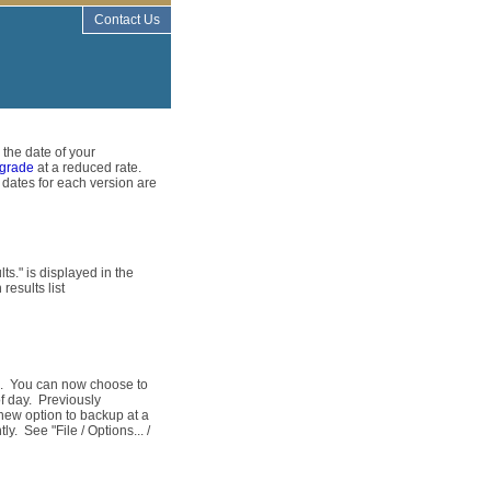
Contact Us
 the date of your
grade
at a reduced rate.
 dates for each version are
ts." is displayed in the
results list
d. You can now choose to
f day. Previously
new option to backup at a
y. See "File / Options... /