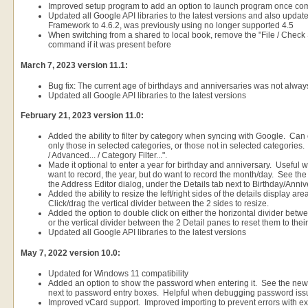
Improved setup program to add an option to launch program once co
Updated all Google API libraries to the latest versions and also updat
Framework to 4.6.2, was previously using no longer supported 4.5
When switching from a shared to local book, remove the "File / Chec
command if it was present before
March 7, 2023 version 11.1:
Bug fix: The current age of birthdays and anniversaries was not alway
Updated all Google API libraries to the latest versions
February 21, 2023 version 11.0:
Added the ability to filter by category when syncing with Google. Can e
only those in selected categories, or those not in selected categories. 
/ Advanced... / Category Filter...".
Made it optional to enter a year for birthday and anniversary. Useful 
want to record, the year, but do want to record the month/day. See the
the Address Editor dialog, under the Details tab next to Birthday/Anniv
Added the ability to resize the left/right sides of the details display a
Click/drag the vertical divider between the 2 sides to resize.
Added the option to double click on either the horizontal divider betwe
or the vertical divider between the 2 Detail panes to reset them to their
Updated all Google API libraries to the latest versions
May 7, 2022 version 10.0:
Updated for Windows 11 compatibility
Added an option to show the password when entering it. See the ne
next to password entry boxes. Helpful when debugging password iss
Improved vCard support. Improved importing to prevent errors with ext