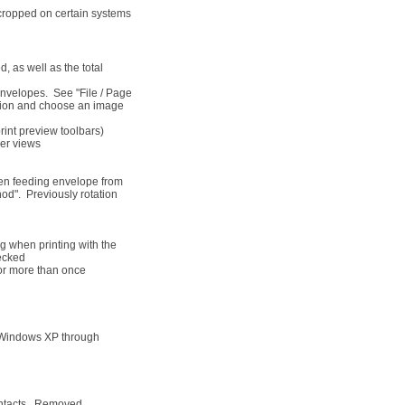
 cropped on certain systems
 as well as the total
 envelopes. See "File / Page
option and choose an image
int preview toolbars)
ger views
hen feeding envelope from
hod". Previously rotation
g when printing with the
ecked
or more than once
 Windows XP through
ontacts. Removed