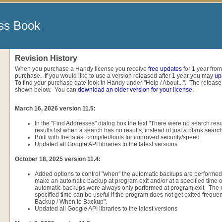
ss Book
Revision History
When you purchase a Handy license you receive
free updates
for 1 year from
purchase. If you would like to use a version released after 1 year you may
up
To find your purchase date look in Handy under "Help / About...". The release
shown below. You can
download an older version for your license
.
March 16, 2026 version 11.5:
In the "Find Addresses" dialog box the text "There were no search resul
results list when a search has no results, instead of just a blank search 
Built with the latest compiler/tools for improved security/speed
Updated all Google API libraries to the latest versions
October 18, 2025 version 11.4:
Added options to control "when" the automatic backups are performe
make an automatic backup at program exit and/or at a specified time o
automatic backups were always only performed at program exit. The 
specified time can be useful if the program does not get exited frequentl
Backup / When to Backup".
Updated all Google API libraries to the latest versions