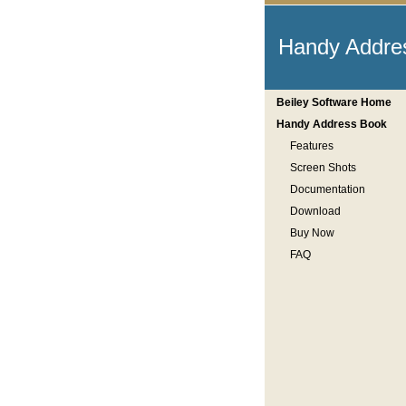
Handy Addre
Beiley Software Home
Handy Address Book
Features
Screen Shots
Documentation
Download
Buy Now
FAQ