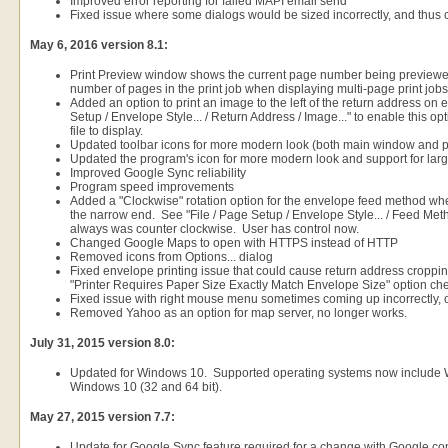
Improved error reporting for failed MAPI email send
Fixed issue where some dialogs would be sized incorrectly, and thus
May 6, 2016 version 8.1:
Print Preview window shows the current page number being previewed,
number of pages in the print job when displaying multi-page print jobs
Added an option to print an image to the left of the return address on
Setup / Envelope Style... / Return Address / Image..." to enable this 
file to display.
Updated toolbar icons for more modern look (both main window and pr
Updated the program's icon for more modern look and support for lar
Improved Google Sync reliability
Program speed improvements
Added a "Clockwise" rotation option for the envelope feed method w
the narrow end. See "File / Page Setup / Envelope Style... / Feed Met
always was counter clockwise. User has control now.
Changed Google Maps to open with HTTPS instead of HTTP
Removed icons from Options... dialog
Fixed envelope printing issue that could cause return address croppin
"Printer Requires Paper Size Exactly Match Envelope Size" option ch
Fixed issue with right mouse menu sometimes coming up incorrectly, 
Removed Yahoo as an option for map server, no longer works.
July 31, 2015 version 8.0:
Updated for Windows 10. Supported operating systems now include
Windows 10 (32 and 64 bit).
May 27, 2015 version 7.7:
Update for Google Sync feature required for a change with Google c