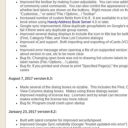
Improved the toolbar by making it user-adjustable. You can now add/r
of commonly used commands. You can also control the appearance of 
whether text labels are shown on the buttons. Right mouse click on t
"Customize..." or select "File / Options... / Toolbar".
Increased number of custom fields from 4 to 8. 8 are available in a loc
book when using
Handy Address Book Server
4.0 or later.
Google sync improvement: Allow duplicate group/labels on Google's 
fail if there were any duplicate group names.
Improved several dialog displays to include the icon in title bar for b
(Find, Category Filter, and View List Columns dialogs)
Improved vCard support. Both importing and exporting of vCards (VCF 
now.
Improved error message when opening a file of un-supported version t
about version in use, etc to be more clear
Bug fix: Changing open book was not re-drawing list column labels t
label names (File / Options... / Labels)
Bug fix: If you printed and chose to print "Specified Page(s):" the pr
cases
August 7, 2017 version 8.3:
Made several of the dialog boxes re-sizable. This includes the Find, Ca
View Columns dialog boxes. Makes using these dialogs easier.
Improved reading of license key. Licenses sent by email can become 
makes entering the license key more robust.
Bug fix: Program could crash upon startup
January 23, 2017 version 8.2:
Built with latest compiler for improved security/speed
Improved Google Sync reliability (Google "Invalid updated-min error")