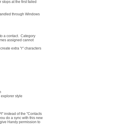
stops at the first failed
 Handled through Windows
o a contact. Category
 names assigned cannot
reate extra "r" characters
n
explorer style
" instead of the "Contacts
you do a sync with this new
 give Handy permission to