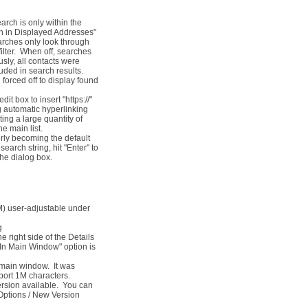
arch is only within the
ch in Displayed Addresses"
earches only look through
ilter. When off, searches
usly, all contacts were
uded in search results.
 forced off to display found
box to insert "https://"
ng automatic hyperlinking
ing a large quantity of
he main list.
erly becoming the default
earch string, hit "Enter" to
the dialog box.
IM) user-adjustable under
g
right side of the Details
In Main Window" option is
 main window. It was
port 1M characters.
ersion available. You can
 Options / New Version