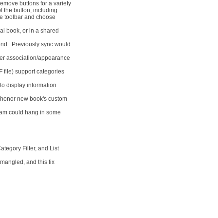
emove buttons for a variety
the button, including
he toolbar and choose
al book, or in a shared
end. Previously sync would
etter association/appearance
file) support categories
o display information
o honor new book's custom
ogram could hang in some
tegory Filter, and List
mangled, and this fix