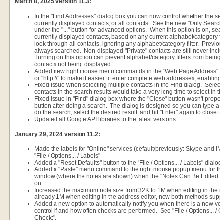
March 8, 2025 version 11.3:
In the "Find Addresses" dialog box you can now control whether the se
currently displayed contacts, or all contacts. See the new "Only Sear
under the "..." button for advanced options. When this option is on, s
currently displayed contacts, based on any current alphabet/category f
look through all contacts, ignoring any alphabet/category filter. Previo
always searched. Non-displayed "Private" contacts are still never incl
Turning on this option can prevent alphabet/category filters from being
contacts not being displayed.
Added new right mouse menu commands in the "Web Page Address" edit 
or "http://" to make it easier to enter complete web addresses, enabli
Fixed issue when selecting multiple contacts in the Find dialog. Select
contacts in the search results would take a very long time to select in t
Fixed issue in "Find" dialog box where the "Close" button wasn't prop
button after doing a search. The dialog is designed so you can type a s
do the search, select the desired result, and hit "Enter" again to close 
Updated all Google API libraries to the latest versions
January 29, 2024 version 11.2:
Made the labels for "Online" services (default/previously: Skype and 
"File / Options... / Labels"
Added a "Reset Defaults" button to the "File / Options... / Labels" dialo
Added a "Paste" menu command to the right mouse popup menu for the 
window (where the notes are shown) when the "Notes Can Be Edited 
on
Increased the maximum note size from 32K to 1M when editing in the
already 1M when editing in the address editor, now both methods sup
Added a new option to automatically notify you when there is a new v
control if and how often checks are performed. See "File / Options... /
Check:".