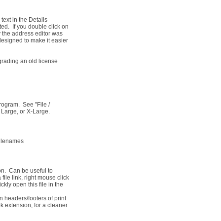
ext in the Details
ed. If you double click on
y the address editor was
esigned to make it easier
grading an old license
rogram. See "File /
 Large, or X-Large.
 filenames
ion. Can be useful to
file link, right mouse click
kly open this file in the
headers/footers of print
bk extension, for a cleaner