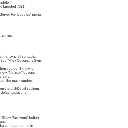
mplete
ed targeted .NET
k Server For Updates" menu
s correct
ither sync all contacts,
See "File / Options... / Sync
when you don't know, or
 new "No Year" options in
ersary.
rea on the main window.
en the List/Detail sections
 default positions
w "Show Password" button
ues.
ra carriage returns in